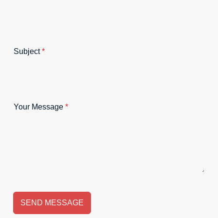
Subject
*
Your Message
*
SEND MESSAGE