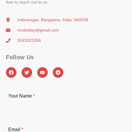
free to reach out to us.
Indiranagar, Bangalore, India, 560038
mriduldey@gmail.com
9163022355
Follow Us​
Your Name
*
Email
*