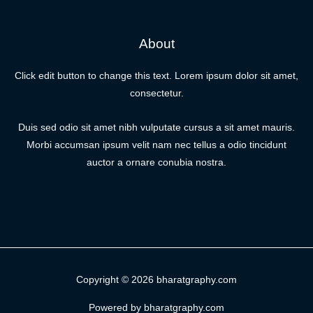
About
Click edit button to change this text. Lorem ipsum dolor sit amet,
consectetur.
Duis sed odio sit amet nibh vulputate cursus a sit amet mauris.
Morbi accumsan ipsum velit nam nec tellus a odio tincidunt
auctor a ornare conubia nostra.
Copyright © 2026 bharatgraphy.com
Powered by bharatgraphy.com