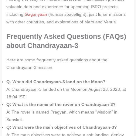
valuable data and experience for upcoming ISRO projects,
including
Gaganyaan
(human spaceflight), joint lunar missions
with other countries, and explorations of Mars and Venus.
Frequently Asked Questions (FAQs)
about Chandrayaan-3
Here are some frequently asked questions about the
Chandrayaan-3 mission:
Q: When did Chandrayaan-3 land on the Moon?
A: Chandrayaan-3 landed on the Moon on August 23, 2023, at
18:04 IST.
Q: What is the name of the rover on Chandrayaan-3?
A: The rover is named Pragyan, which means “wisdom” in
Sanskrit.
Q: What were the main objectives of Chandrayaan-3?
A: The main objectives were to achieve a soft landing, deploy