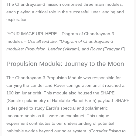
The Chandrayaan-3 mission comprised three main modules,
each playing a critical role in the successful lunar landing and
exploration:
[YOUR IMAGE URL HERE – Diagram of Chandrayaan-3
modules –
Use alt text like: “Diagram of Chandrayaan-3
modules: Propulsion, Lander (Vikram), and Rover (Pragyan)”
]
Propulsion Module: Journey to the Moon
The Chandrayaan-3 Propulsion Module was responsible for
carrying the Lander and Rover configuration until it reached a
100 km lunar orbit. This module also housed the SHAPE
(Spectro-polarimetry of Habitable Planet Earth) payload. SHAPE
is designed to study Earth’s spectral and polarimetric
measurements as if it were an exoplanet. This unique
experiment contributes to our understanding of potential
habitable worlds beyond our solar system.
(Consider linking to