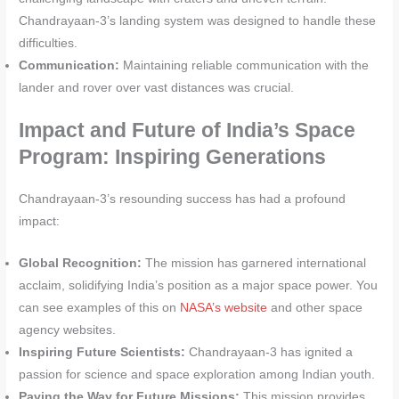
Chandrayaan-3’s landing system was designed to handle these
difficulties.
Communication:
Maintaining reliable communication with the
lander and rover over vast distances was crucial.
Impact and Future of India’s Space
Program: Inspiring Generations
Chandrayaan-3’s resounding success has had a profound
impact:
Global Recognition:
The mission has garnered international
acclaim, solidifying India’s position as a major space power. You
can see examples of this on
NASA’s website
and other space
agency websites.
Inspiring Future Scientists:
Chandrayaan-3 has ignited a
passion for science and space exploration among Indian youth.
Paving the Way for Future Missions:
This mission provides