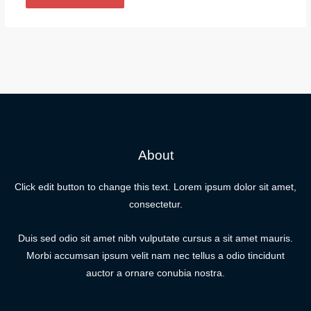
About
Click edit button to change this text. Lorem ipsum dolor sit amet,
consectetur.
Duis sed odio sit amet nibh vulputate cursus a sit amet mauris.
Morbi accumsan ipsum velit nam nec tellus a odio tincidunt
auctor a ornare conubia nostra.