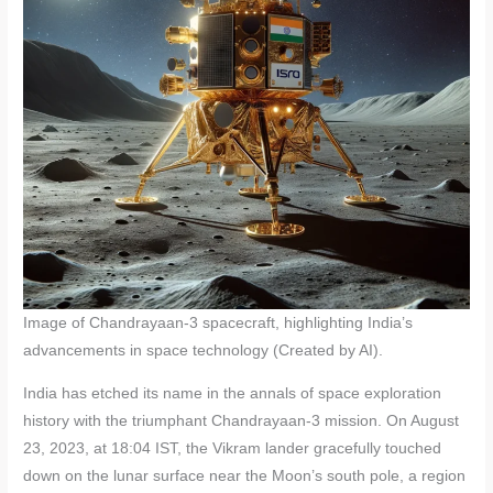
Image of Chandrayaan-3 spacecraft, highlighting India’s
advancements in space technology (Created by AI).
India has etched its name in the annals of space exploration
history with the triumphant Chandrayaan-3 mission. On August
23, 2023, at 18:04 IST, the Vikram lander gracefully touched
down on the lunar surface near the Moon’s south pole, a region