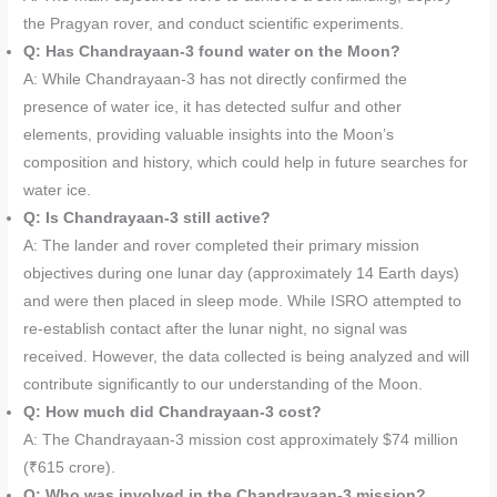
the Pragyan rover, and conduct scientific experiments.
Q: Has Chandrayaan-3 found water on the Moon?
A: While Chandrayaan-3 has not directly confirmed the
presence of water ice, it has detected sulfur and other
elements, providing valuable insights into the Moon’s
composition and history, which could help in future searches for
water ice.
Q: Is Chandrayaan-3 still active?
A: The lander and rover completed their primary mission
objectives during one lunar day (approximately 14 Earth days)
and were then placed in sleep mode. While ISRO attempted to
re-establish contact after the lunar night, no signal was
received. However, the data collected is being analyzed and will
contribute significantly to our understanding of the Moon.
Q: How much did Chandrayaan-3 cost?
A: The Chandrayaan-3 mission cost approximately $74 million
(₹615 crore).
Q: Who was involved in the Chandrayaan-3 mission?