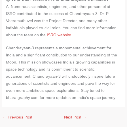
A: Numerous scientists, engineers, and other personnel at
ISRO contributed to the success of Chandrayaan-3. Dr. P.
Veeramuthuvel was the Project Director, and many other
individuals played crucial roles. You can find more information
about the team on the
ISRO website
.
Chandrayaan-3 represents a monumental achievement for
India and a significant contribution to our understanding of the
Moon. This mission showcases India’s growing capabilities in
space technology and its commitment to scientific
advancement. Chandrayaan-3 will undoubtedly inspire future
generations of scientists and engineers and pave the way for
even more ambitious space explorations. Stay tuned to
bharatgraphy.com for more updates on India’s space journey!
←
Previous Post
Next Post
→