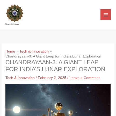
Skip
to
content
Bharat ki kahani
Home
Tech & Innovation
Chandrayaan-3: A Giant Leap for India’s Lunar Exploration
CHANDRAYAAN-3: A GIANT LEAP
FOR INDIA’S LUNAR EXPLORATION
Tech & Innovation
/
February 2, 2025
/
Leave a Comment