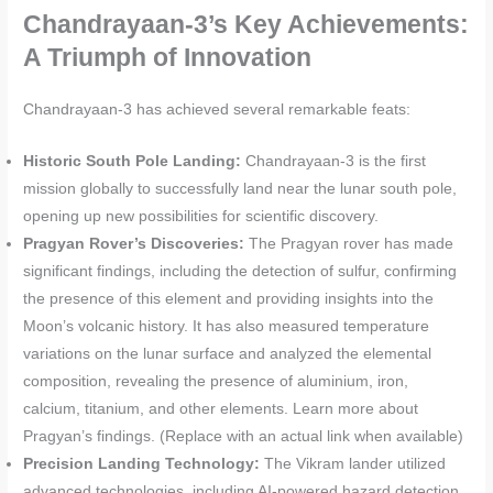
Chandrayaan-3’s Key Achievements:
A Triumph of Innovation
Chandrayaan-3 has achieved several remarkable feats:
Historic South Pole Landing:
Chandrayaan-3 is the first
mission globally to successfully land near the lunar south pole,
opening up new possibilities for scientific discovery.
Pragyan Rover’s Discoveries:
The Pragyan rover has made
significant findings, including the detection of sulfur, confirming
the presence of this element and providing insights into the
Moon’s volcanic history. It has also measured temperature
variations on the lunar surface and analyzed the elemental
composition, revealing the presence of aluminium, iron,
calcium, titanium, and other elements. Learn more about
Pragyan’s findings. (Replace with an actual link when available)
Precision Landing Technology:
The Vikram lander utilized
advanced technologies, including AI-powered hazard detection