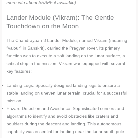
more info about SHAPE if available)
Lander Module (Vikram): The Gentle
Touchdown on the Moon
The Chandrayaan-3 Lander Module, named Vikram (meaning
“valour” in Sanskrit), carried the Pragyan rover. Its primary
function was to execute a soft landing on the lunar surface, a
critical step in the mission. Vikram was equipped with several
key features:
Landing Legs: Specially designed landing legs to ensure a
stable landing on uneven lunar terrain, crucial for a successful
mission.
Hazard Detection and Avoidance: Sophisticated sensors and
algorithms to identify and avoid obstacles like craters and
boulders during the descent and landing. This autonomous
capability was essential for landing near the lunar south pole.