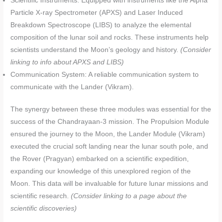
Scientific Instruments: Equipped with instruments like the Alpha
Particle X-ray Spectrometer (APXS) and Laser Induced
Breakdown Spectroscope (LIBS) to analyze the elemental
composition of the lunar soil and rocks. These instruments help
scientists understand the Moon’s geology and history.
(Consider
linking to info about APXS and LIBS)
Communication System: A reliable communication system to
communicate with the Lander (Vikram).
The synergy between these three modules was essential for the
success of the Chandrayaan-3 mission. The Propulsion Module
ensured the journey to the Moon, the Lander Module (Vikram)
executed the crucial soft landing near the lunar south pole, and
the Rover (Pragyan) embarked on a scientific expedition,
expanding our knowledge of this unexplored region of the
Moon. This data will be invaluable for future lunar missions and
scientific research.
(Consider linking to a page about the
scientific discoveries)