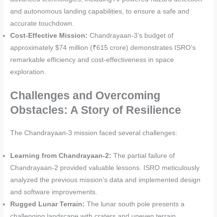
and autonomous landing capabilities, to ensure a safe and
accurate touchdown.
Cost-Effective Mission:
Chandrayaan-3’s budget of
approximately $74 million (₹615 crore) demonstrates ISRO’s
remarkable efficiency and cost-effectiveness in space
exploration.
Challenges and Overcoming
Obstacles: A Story of Resilience
The Chandrayaan-3 mission faced several challenges:
Learning from Chandrayaan-2:
The partial failure of
Chandrayaan-2 provided valuable lessons. ISRO meticulously
analyzed the previous mission’s data and implemented design
and software improvements.
Rugged Lunar Terrain:
The lunar south pole presents a
challenging landscape with craters and uneven terrain.