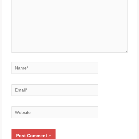
Name*
Email*
Website