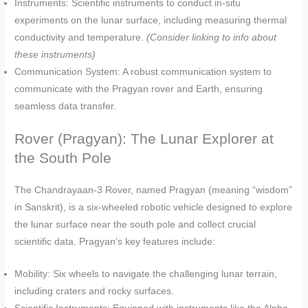
Instruments: Scientific instruments to conduct in-situ
experiments on the lunar surface, including measuring thermal
conductivity and temperature.
(Consider linking to info about
these instruments)
Communication System: A robust communication system to
communicate with the Pragyan rover and Earth, ensuring
seamless data transfer.
Rover (Pragyan): The Lunar Explorer at
the South Pole
The Chandrayaan-3 Rover, named Pragyan (meaning “wisdom”
in Sanskrit), is a six-wheeled robotic vehicle designed to explore
the lunar surface near the south pole and collect crucial
scientific data. Pragyan’s key features include:
Mobility: Six wheels to navigate the challenging lunar terrain,
including craters and rocky surfaces.