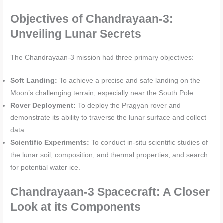
Objectives of Chandrayaan-3:
Unveiling Lunar Secrets
The Chandrayaan-3 mission had three primary objectives:
Soft Landing:
To achieve a precise and safe landing on the
Moon’s challenging terrain, especially near the South Pole.
Rover Deployment:
To deploy the Pragyan rover and
demonstrate its ability to traverse the lunar surface and collect
data.
Scientific Experiments:
To conduct in-situ scientific studies of
the lunar soil, composition, and thermal properties, and search
for potential water ice.
Chandrayaan-3 Spacecraft: A Closer
Look at its Components