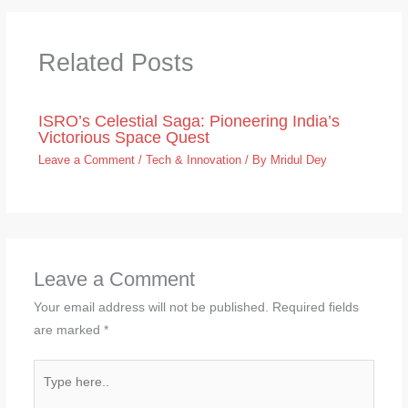
Related Posts
ISRO’s Celestial Saga: Pioneering India’s
Victorious Space Quest
Leave a Comment
/
Tech & Innovation
/ By
Mridul Dey
Leave a Comment
Your email address will not be published.
Required fields
are marked
*
Type
here..