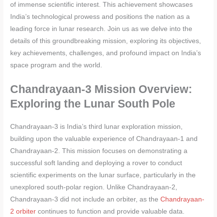
of immense scientific interest. This achievement showcases
India’s technological prowess and positions the nation as a
leading force in lunar research. Join us as we delve into the
details of this groundbreaking mission, exploring its objectives,
key achievements, challenges, and profound impact on India’s
space program and the world.
Chandrayaan-3 Mission Overview:
Exploring the Lunar South Pole
Chandrayaan-3 is India’s third lunar exploration mission,
building upon the valuable experience of Chandrayaan-1 and
Chandrayaan-2. This mission focuses on demonstrating a
successful soft landing and deploying a rover to conduct
scientific experiments on the lunar surface, particularly in the
unexplored south-polar region. Unlike Chandrayaan-2,
Chandrayaan-3 did not include an orbiter, as the
Chandrayaan-
2 orbiter
continues to function and provide valuable data.